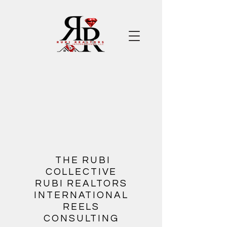
​
THE RUBI
COLLECTIVE
RUBI REALTORS
INTERNATIONAL
REELS
CONSULTING