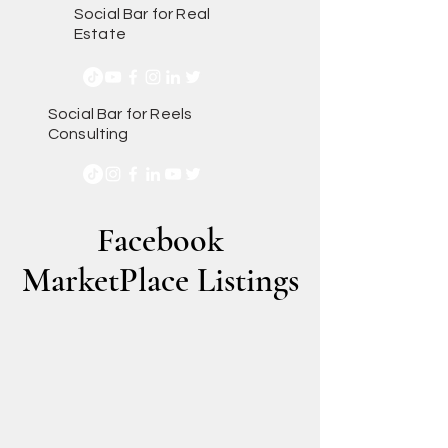
Social Bar for Real
Estate
Social Bar for Reels
Consulting
Facebook
MarketPlace Listings