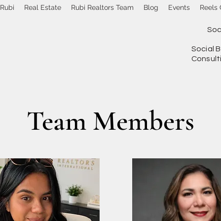
 Rubi
Real Estate
Rubi Realtors Team
Blog
Events
Reels 
Soc
Social B
Consult
Team Members