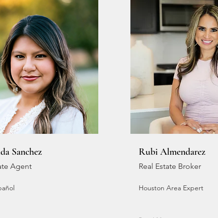
lda Sanchez
Rubi Almendarez
ate Agent
Real Estate Broker
pañol
Houston Area Expert