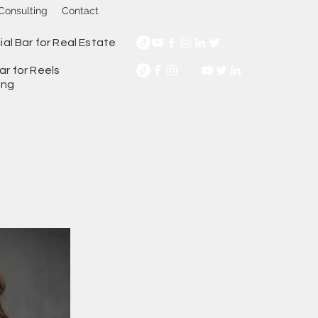
Consulting
Contact
ial Bar for Real Estate
ar for Reels
ing