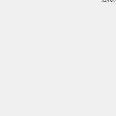
Read Mo