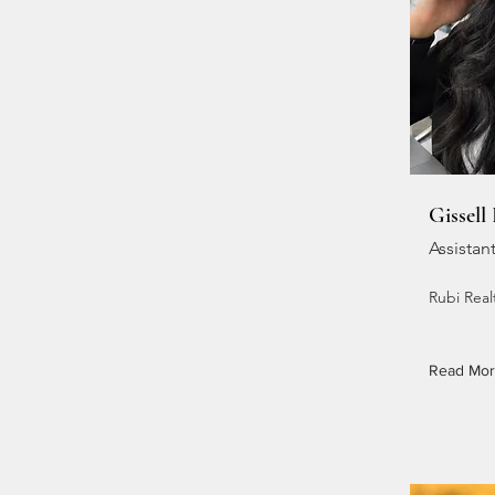
Gissell
Assistan
Rubi Realt
Read Mo