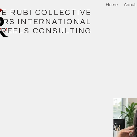
Home
About
I COLLECTIVE
ORS INTERNATIONAL
REELS CONSULTING