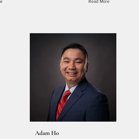
re
Read More
Adam Ho