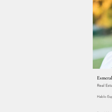
Esmera
Real Est
Hablo Es