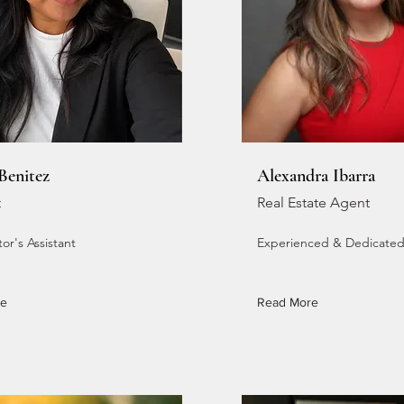
 Benitez
Alexandra Ibarra
t
Real Estate Agent
or's Assistant
Experienced & Dedicate
re
Read More