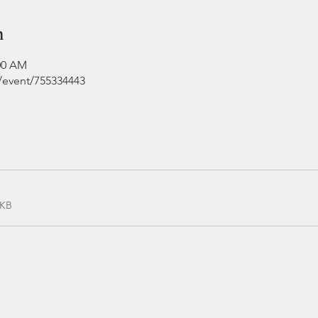
n
:00 AM
e/event/755334443
0KB