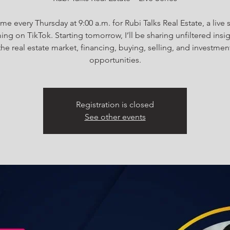
me every Thursday at 9:00 a.m. for Rubi Talks Real Estate, a live 
ing on TikTok. Starting tomorrow, I’ll be sharing unfiltered insi
the real estate market, financing, buying, selling, and investmen
Registration is closed
See other events