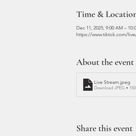
Time & Locatio
Dec 11, 2025, 9:00 AM – 10
https://www.tiktok.com/liv
About the event
Live Stream
.jpeg
Download JPEG • 15
Share this event