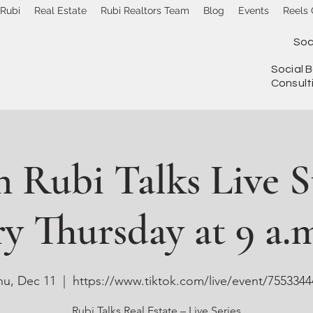
 Rubi
Real Estate
Rubi Realtors Team
Blog
Events
Reels 
Soc
Social B
Consult
 Rubi Talks Live 
y Thursday at 9 a.m
hu, Dec 11
  |  
https://www.tiktok.com/live/event/7553344
Rubi Talks Real Estate – Live Series