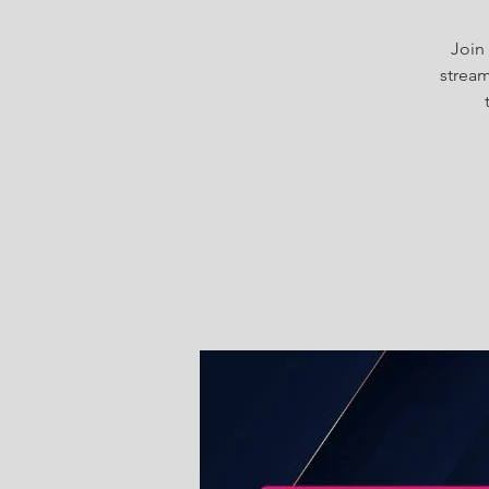
Join 
stream