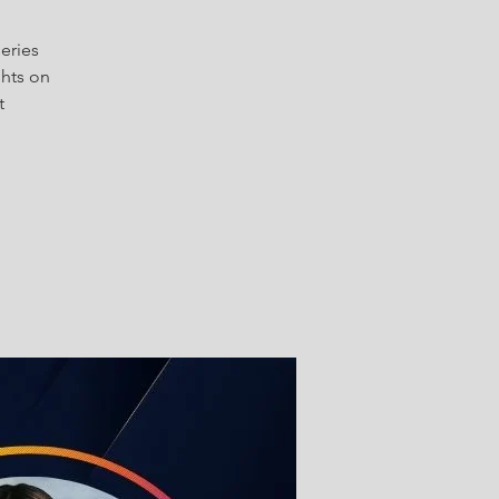
series
ghts on
t