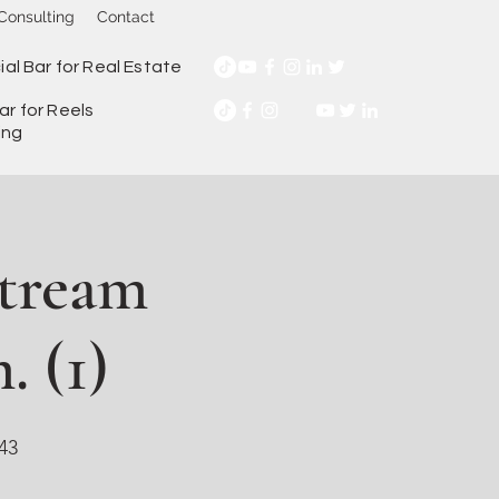
Consulting
Contact
ial Bar for Real Estate
ar for Reels
ing
Stream
. (1)
43