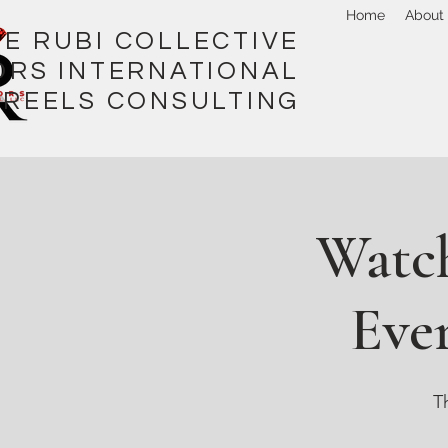
Home
About
I COLLECTIVE
ORS INTERNATIONAL
REELS CONSULTING
Watch
Ever
T