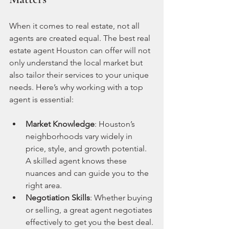
When it comes to real estate, not all 
agents are created equal. The best real 
estate agent Houston can offer will not 
only understand the local market but 
also tailor their services to your unique 
needs. Here’s why working with a top 
agent is essential:
Market Knowledge
: Houston’s 
neighborhoods vary widely in 
price, style, and growth potential. 
A skilled agent knows these 
nuances and can guide you to the 
right area.
Negotiation Skills
: Whether buying 
or selling, a great agent negotiates 
effectively to get you the best deal.