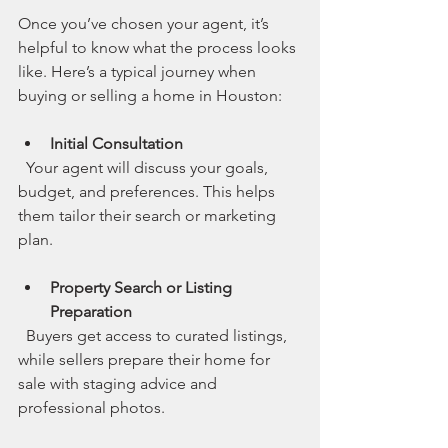
Once you’ve chosen your agent, it’s 
helpful to know what the process looks 
like. Here’s a typical journey when 
buying or selling a home in Houston:
Initial Consultation
  Your agent will discuss your goals, 
budget, and preferences. This helps 
them tailor their search or marketing 
plan.
Property Search or Listing 
Preparation
  Buyers get access to curated listings, 
while sellers prepare their home for 
sale with staging advice and 
professional photos.