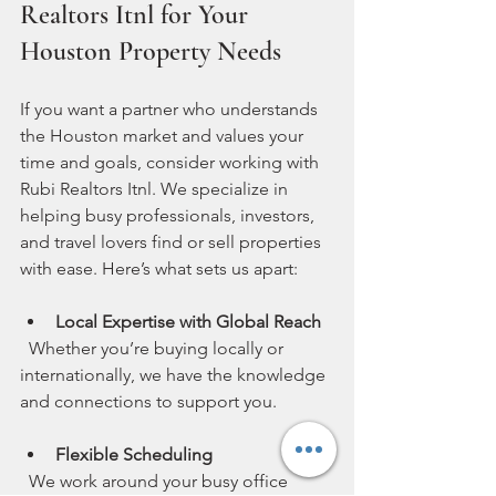
Realtors Itnl for Your 
Houston Property Needs
If you want a partner who understands 
the Houston market and values your 
time and goals, consider working with 
Rubi Realtors Itnl. We specialize in 
helping busy professionals, investors, 
and travel lovers find or sell properties 
with ease. Here’s what sets us apart:
Local Expertise with Global Reach
  Whether you’re buying locally or 
internationally, we have the knowledge 
and connections to support you.
Flexible Scheduling
  We work around your busy office 