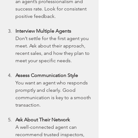
an agent’s professionalism and 
success rate. Look for consistent 
positive feedback.
Interview Multiple Agents
Don’t settle for the first agent you 
meet. Ask about their approach, 
recent sales, and how they plan to 
meet your specific needs.
Assess Communication Style
You want an agent who responds 
promptly and clearly. Good 
communication is key to a smooth 
transaction.
Ask About Their Network
A well-connected agent can 
recommend trusted inspectors, 