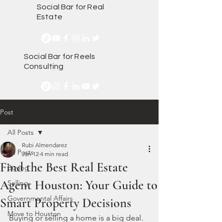
Social Bar for Real
Estate
Social Bar for Reels
Consulting
Post
All Posts
Rubi Almendarez
All Posts
Jan 12
4 min read
Find the Best Real Estate
Buying
Agent Houston: Your Guide to
Selling
Governmental Affairs
Smart Property Decisions
Move to Houston
Buying or selling a home is a big deal. 