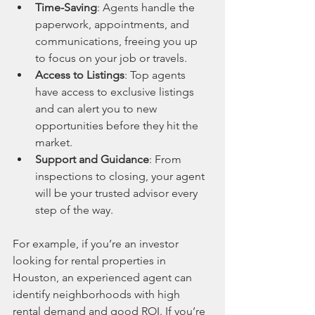
Time-Saving
: Agents handle the 
paperwork, appointments, and 
communications, freeing you up 
to focus on your job or travels.
Access to Listings
: Top agents 
have access to exclusive listings 
and can alert you to new 
opportunities before they hit the 
market.
Support and Guidance
: From 
inspections to closing, your agent 
will be your trusted advisor every 
step of the way.
For example, if you’re an investor 
looking for rental properties in 
Houston, an experienced agent can 
identify neighborhoods with high 
rental demand and good ROI. If you’re 