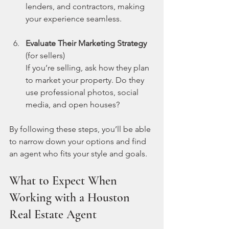
lenders, and contractors, making 
your experience seamless.
Evaluate Their Marketing Strategy
(for sellers)  
If you’re selling, ask how they plan 
to market your property. Do they 
use professional photos, social 
media, and open houses?
By following these steps, you’ll be able 
to narrow down your options and find 
an agent who fits your style and goals.
What to Expect When 
Working with a Houston 
Real Estate Agent