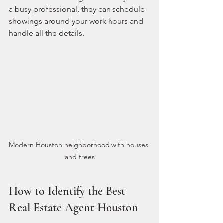
a busy professional, they can schedule 
showings around your work hours and 
handle all the details.
Modern Houston neighborhood with houses 
and trees
How to Identify the Best 
Real Estate Agent Houston