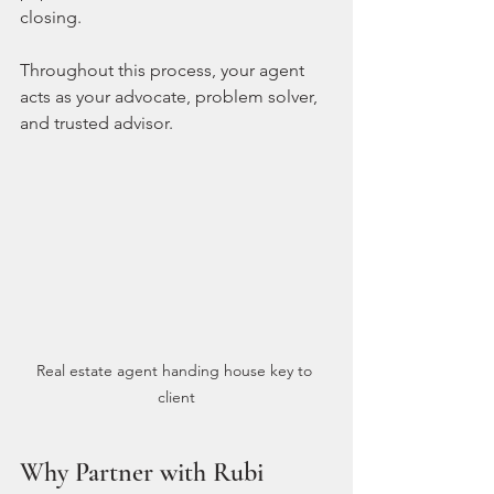
closing.
Throughout this process, your agent 
acts as your advocate, problem solver, 
and trusted advisor.
Real estate agent handing house key to 
client
Why Partner with Rubi 