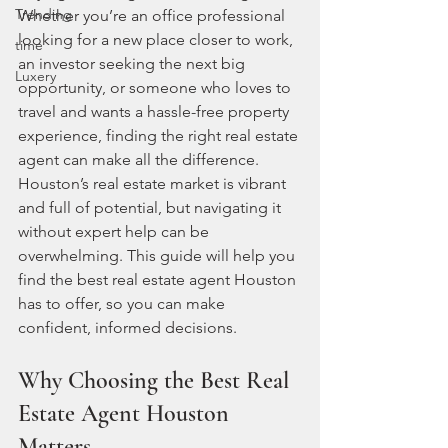
Trending
Whether you’re an office professional 
looking for a new place closer to work, 
time
an investor seeking the next big 
Luxery
opportunity, or someone who loves to 
travel and wants a hassle-free property 
experience, finding the right real estate 
agent can make all the difference. 
Houston’s real estate market is vibrant 
and full of potential, but navigating it 
without expert help can be 
overwhelming. This guide will help you 
find the best real estate agent Houston 
has to offer, so you can make 
confident, informed decisions.
Why Choosing the Best Real 
Estate Agent Houston 
Matters