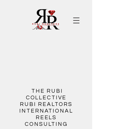
​
THE RUBI
COLLECTIVE
RUBI REALTORS
INTERNATIONAL
REELS
CONSULTING