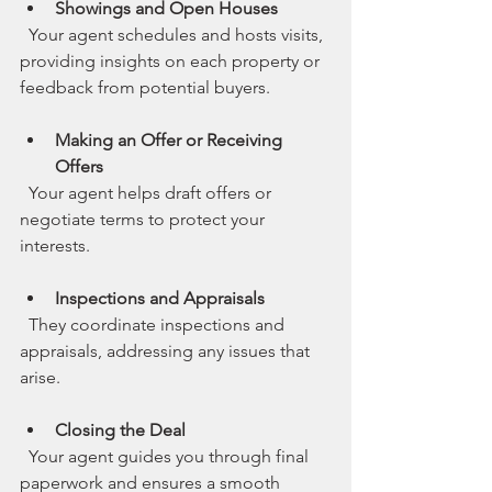
Showings and Open Houses
  Your agent schedules and hosts visits, 
providing insights on each property or 
feedback from potential buyers.
Making an Offer or Receiving 
Offers
  Your agent helps draft offers or 
negotiate terms to protect your 
interests.
Inspections and Appraisals
  They coordinate inspections and 
appraisals, addressing any issues that 
arise.
Closing the Deal
  Your agent guides you through final 
paperwork and ensures a smooth 