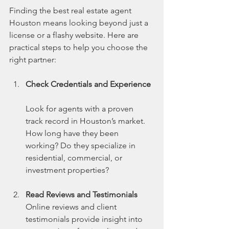
Finding the best real estate agent 
Houston means looking beyond just a 
license or a flashy website. Here are 
practical steps to help you choose the 
right partner:
Check Credentials and Experience
Look for agents with a proven 
track record in Houston’s market. 
How long have they been 
working? Do they specialize in 
residential, commercial, or 
investment properties?
Read Reviews and Testimonials
Online reviews and client 
testimonials provide insight into 