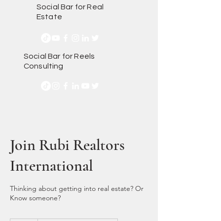
Social Bar for Real
Estate
Social Bar for Reels
Consulting
Join Rubi Realtors
International
Thinking about getting into real estate? Or
Know someone?