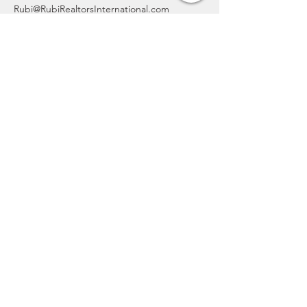
Rubi@RubiRealtorsInternational.com
832-827-3443
CONTACT
From real estate support to social
media consulting, we're here to help.
Reach out at 832-827-3443 to book
your free, no-obligation consultation
today.
rubi@rubirealtorsinternational.com