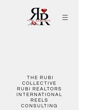
​
THE RUBI
COLLECTIVE
RUBI REALTORS
INTERNATIONAL
REELS
CONSULTING