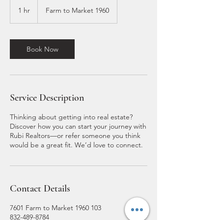
1 hr
1
Farm to Market 1960
h
Book Now
Service Description
Thinking about getting into real estate?
Discover how you can start your journey with
Rubi Realtors—or refer someone you think
would be a great fit. We’d love to connect.
Contact Details
7601 Farm to Market 1960 103
832-489-8784