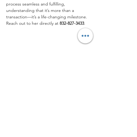
process seamless and fulfilling, 
understanding that it’s more than a 
transaction—it’s a life-changing milestone. 
Reach out to her directly at
 832-827-3433
.
832-827-3443
CONTACT