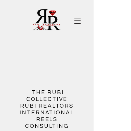
​
THE RUBI
COLLECTIVE
RUBI REALTORS
INTERNATIONAL
REELS
CONSULTING