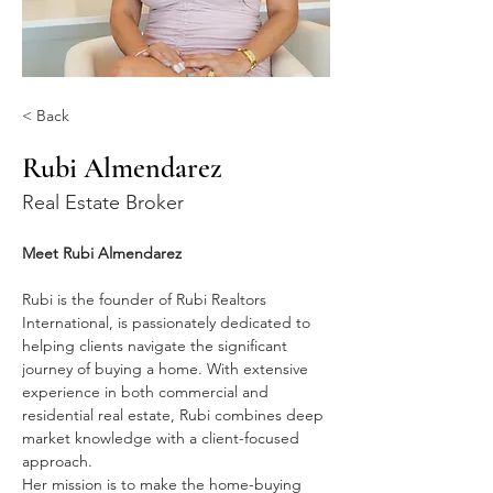
< Back
Rubi Almendarez
Real Estate Broker
Meet Rubi Almendarez
Rubi is the founder of Rubi Realtors 
International, is passionately dedicated to 
helping clients navigate the significant 
journey of buying a home. With extensive 
experience in both commercial and 
residential real estate, Rubi combines deep 
market knowledge with a client-focused 
approach.
Her mission is to make the home-buying 