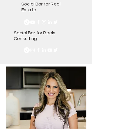
Social Bar for Real
Estate
Social Bar for Reels
Consulting